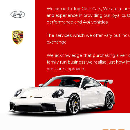
Welcome to Top Gear Cars, We are a fam
and experience in providing our loyal cus
performance and 4x4 vehicles.
The services which we offer vary but inclu
exchange.
We acknowledge that purchasing a vehicle
family run business we realise just how i
pressure approach.