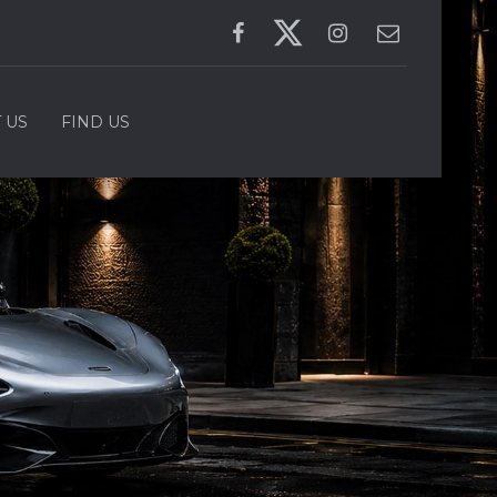
 US
FIND US