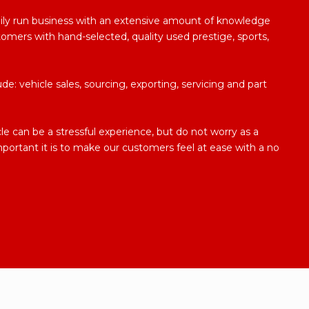
ily run business with an extensive amount of knowledge
tomers with hand-selected, quality used prestige, sports,
de: vehicle sales, sourcing, exporting, servicing and part
 can be a stressful experience, but do not worry as a
mportant it is to make our customers feel at ease with a no