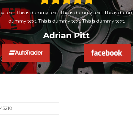
y text. This is dummy text. This is dummy text. This is dummy 
dummy text. This is dummy text. This is dummy text.
Adrian Pitt
543210