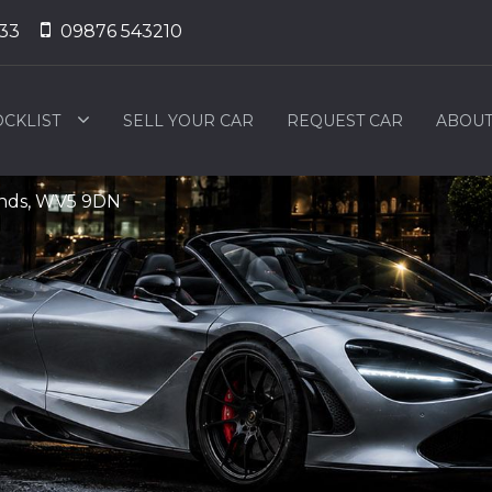
33
09876 543210
OCKLIST
SELL YOUR CAR
REQUEST CAR
ABOUT
ands, WV5 9DN