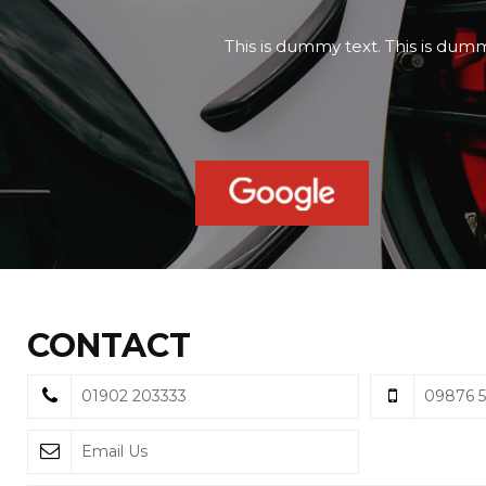
This is dummy text. This is dumm
CONTACT
01902 203333
09876 
Email Us