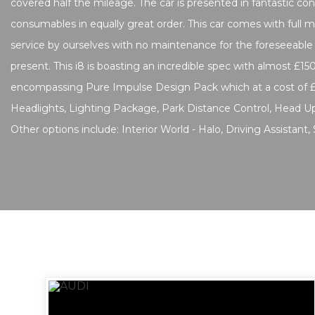
covered half the mileage. The car is presented in fantastic con
consumables in equally great order. This car comes with full ma
service by ourselves with no maintenance for the foreseeable
present. This i8 is boasting an incredible spec with almost £150
encompassing Pure Impulse Design Pack which at a cost of 
Headlights, Lighting Package, Park Distance Control, Head Up
Other options include: Interior World - Halo, Driving Assistant,