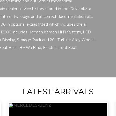
dition inside and out with all mechanical
in dealer service history stored in the iDrive plus a
 future. Two keys and all correct documentation etc
00 in optional extras fitted which includes the all
£12200 includes Harman Kardon Hi Fi System, LED
 Display, Storage Pack and 20'' Turbine Alloy Wheels.
 Seat Belt - BMW i Blue, Electric Front Seat..
LATEST ARRIVALS