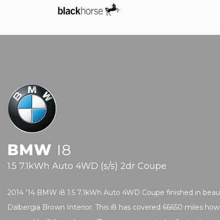
BMW
I8
1.5 7.1kWh Auto 4WD (s/s) 2dr Coupe
2014 '14 BMW i8 1.5 7.1kWh Auto 4WD Coupe finished in beautif
Dalbergia Brown Interior. This i8 has covered 66650 miles how