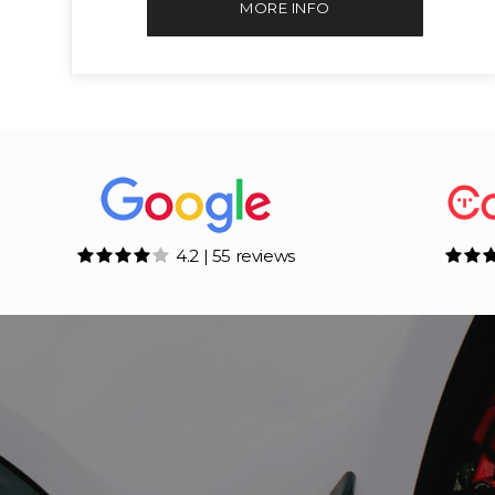
MORE INFO
4.2 | 55 reviews