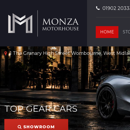
01902 2033
HOME
ST
1 The Granary High Street Wombourne, West Midl
TOP GEAR CARS
SHOWROOM