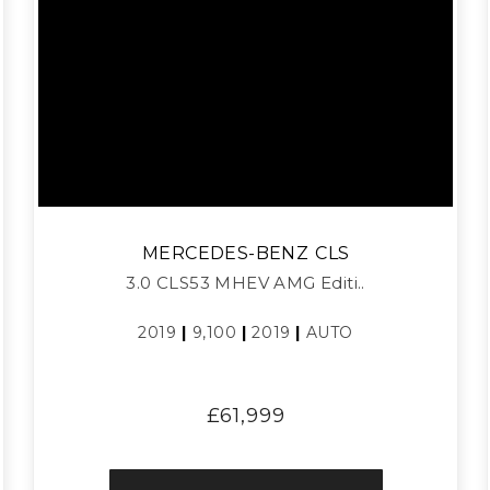
MERCEDES-BENZ
CLS
3.0 CLS53 MHEV AMG Editi..
2019
|
9,100
|
2019
|
AUTO
£61,999