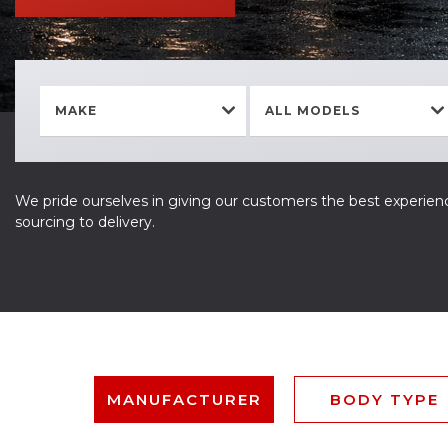
MAKE
ALL MODELS
We pride ourselves in giving our customers the best experienc
sourcing to delivery.
MANUFACTURER
BODY TYPE