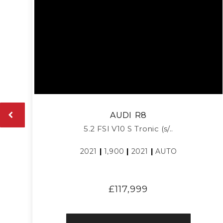
AUDI
R8
5.2 FSI V10 S Tronic (s/..
2021
|
1,900
|
2021
|
AUTO
£117,999