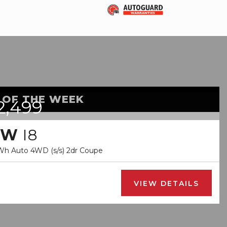
 OF THE WEEK
2,499
MW
I8
kWh Auto 4WD (s/s) 2dr Coupe
VIEW DETAILS