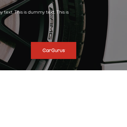
text. This is dummy text. This is