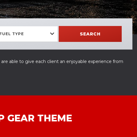
SEARCH
FUEL TYPE
 are able to give each client an enjoyable experience from
P GEAR THEME