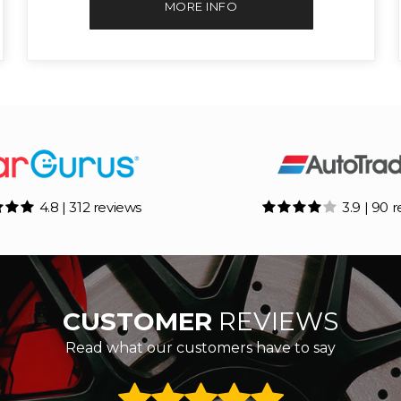
MORE INFO
4.8 | 312 reviews
3.9 | 90 
CUSTOMER
REVIEWS
Read what our customers have to say