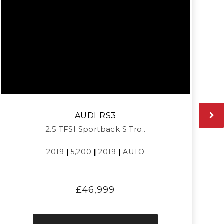
AUDI
RS3
2.5 TFSI Sportback S Tro..
2019
|
5,200
|
2019
|
AUTO
£46,999