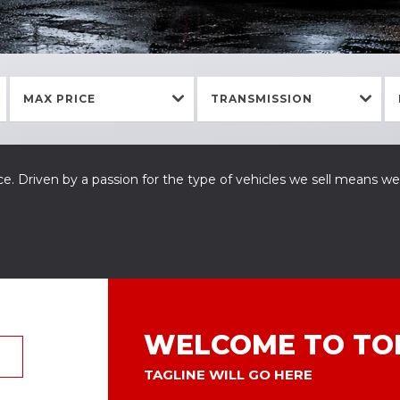
MAX PRICE
TRANSMISSION
e. Driven by a passion for the type of vehicles we sell means we
WELCOME TO TO
TAGLINE WILL GO HERE