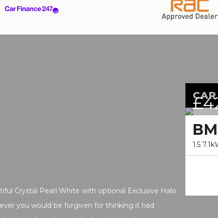
CAR
£4
B
1.5 7.1
ul Crystal Pearl White with optional Exclusive Halo
ever you would be forgiven for thinking it had