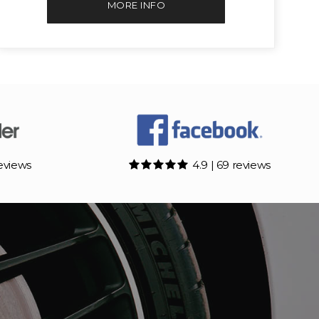
MORE INFO
reviews
4.9 | 69 reviews